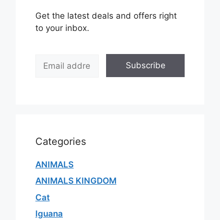
Get the latest deals and offers right
to your inbox.
E
Subscribe
m
a
i
l
*
Categories
ANIMALS
ANIMALS KINGDOM
Cat
Iguana