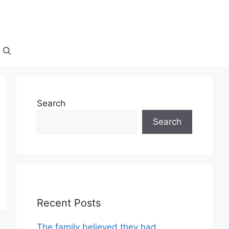
Search
Search
Recent Posts
The family believed they had