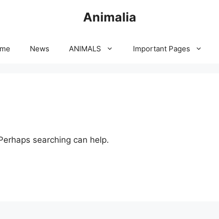
Animalia
me
News
ANIMALS
Important Pages
 Perhaps searching can help.