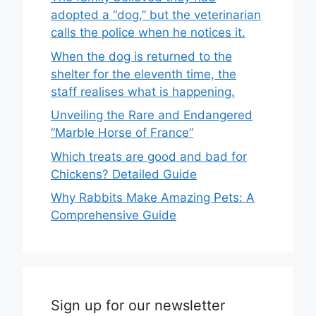
adopted a “dog,” but the veterinarian
calls the police when he notices it.
When the dog is returned to the
shelter for the eleventh time, the
staff realises what is happening.
Unveiling the Rare and Endangered
“Marble Horse of France”
Which treats are good and bad for
Chickens? Detailed Guide
Why Rabbits Make Amazing Pets: A
Comprehensive Guide
Sign up for our newsletter