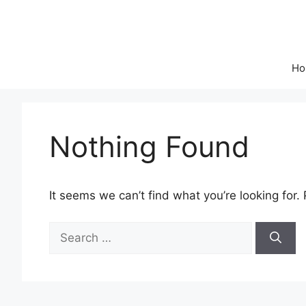
Skip
to
content
Ho
Nothing Found
It seems we can’t find what you’re looking for.
Search
for: