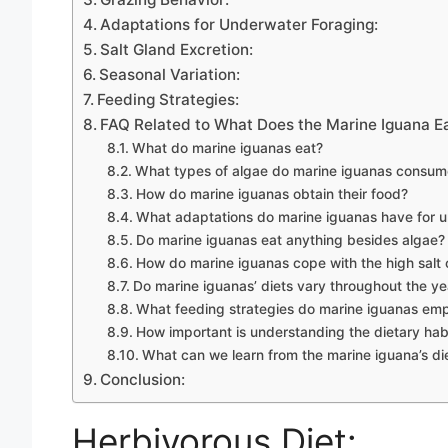
Adaptations for Underwater Foraging:
Salt Gland Excretion:
Seasonal Variation:
Feeding Strategies:
FAQ Related to What Does the Marine Iguana E
What do marine iguanas eat?
What types of algae do marine iguanas consum
How do marine iguanas obtain their food?
What adaptations do marine iguanas have for 
Do marine iguanas eat anything besides algae?
How do marine iguanas cope with the high salt c
Do marine iguanas’ diets vary throughout the ye
What feeding strategies do marine iguanas em
How important is understanding the dietary hab
What can we learn from the marine iguana’s di
Conclusion:
Herbivorous Diet: