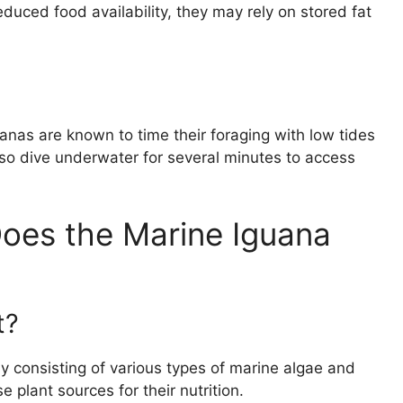
duced food availability, they may rely on stored fat
uanas are known to time their foraging with low tides
so dive underwater for several minutes to access
oes the Marine Iguana
t?
ly consisting of various types of marine algae and
plant sources for their nutrition.