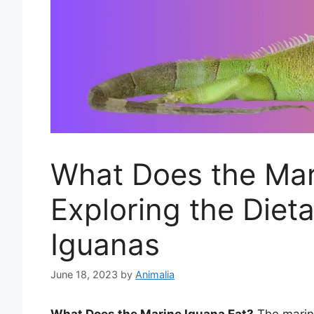
What Does the Mar
Exploring the Diet
Iguanas
June 18, 2023
by
Animalia
What Does the Marine Iguana Eat?
The marine