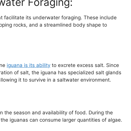
water Foraging:
 facilitate its underwater foraging. These include
gripping rocks, and a streamlined body shape to
ine
iguana is its ability
to excrete excess salt. Since
tion of salt, the iguana has specialized salt glands
 allowing it to survive in a saltwater environment.
 the season and availability of food. During the
he iguanas can consume larger quantities of algae.