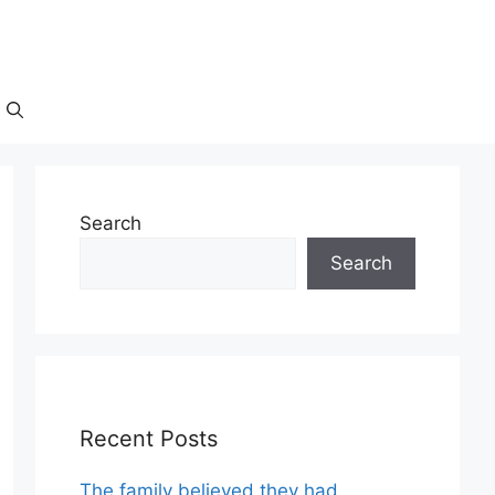
Search
Search
Recent Posts
The family believed they had