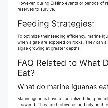
However, during El Niño events or periods of re
reserves to survive.
Feeding Strategies:
To optimize their feeding efficiency, marine ig
when algae are exposed on rocks. They can al
algae growing at greater depths.
FAQ Related to What D
Eat?
What do marine iguanas ea
Marine iguanas have a specialized diet primari
seaweed. They are herbivores and rely on these 