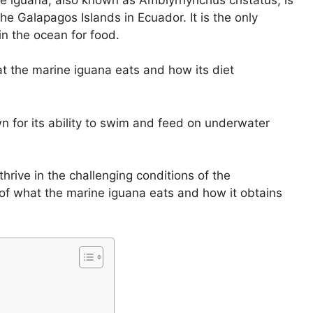
he Galapagos Islands in Ecuador. It is the only
in the ocean for food.
what the marine iguana eats and how its diet
 for its ability to swim and feed on underwater
 thrive in the challenging conditions of the
s of what the marine iguana eats and how it obtains