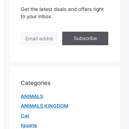
Get the latest deals and offers right
to your inbox.
E
Subscribe
m
a
i
l
*
Categories
ANIMALS
ANIMALS KINGDOM
Cat
Iguana