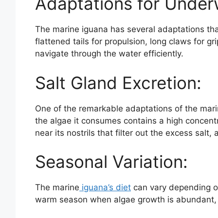
Adaptations for Under
The marine iguana has several adaptations that
flattened tails for propulsion, long claws for 
navigate through the water efficiently.
Salt Gland Excretion:
One of the remarkable adaptations of the mar
the algae it consumes contains a high concentra
near its nostrils that filter out the excess salt,
Seasonal Variation:
The marine
iguana’s diet
can vary depending on
warm season when algae growth is abundant, t