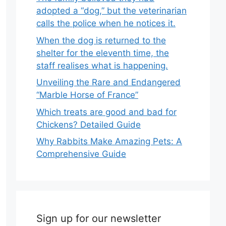
adopted a “dog,” but the veterinarian
calls the police when he notices it.
When the dog is returned to the
shelter for the eleventh time, the
staff realises what is happening.
Unveiling the Rare and Endangered
“Marble Horse of France”
Which treats are good and bad for
Chickens? Detailed Guide
Why Rabbits Make Amazing Pets: A
Comprehensive Guide
Sign up for our newsletter