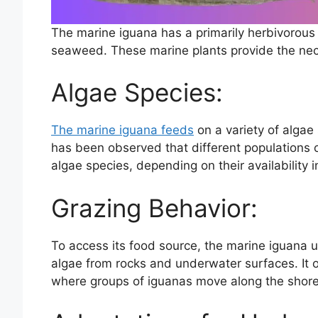
The marine iguana has a primarily herbivorous 
seaweed. These marine plants provide the neces
Algae Species:
The marine iguana feeds
on a variety of algae 
has been observed that different populations 
algae species, depending on their availability i
Grazing Behavior:
To access its food source, the marine iguana u
algae from rocks and underwater surfaces. It o
where groups of iguanas move along the shorel