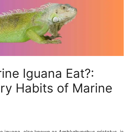
ine Iguana Eat?:
ary Habits of Marine
 iguana, also known as Amblyrhynchus cristatus, is