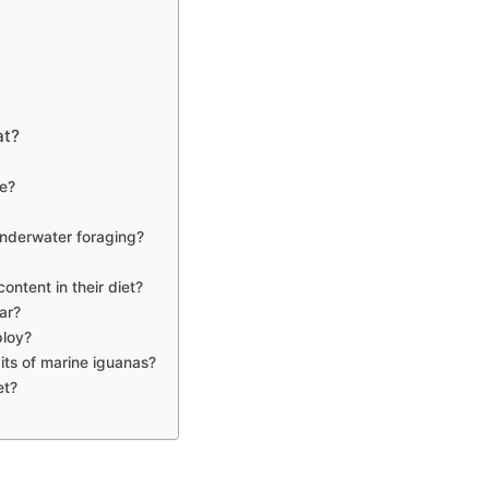
at?
e?
underwater foraging?
ontent in their diet?
ar?
ploy?
its of marine iguanas?
et?