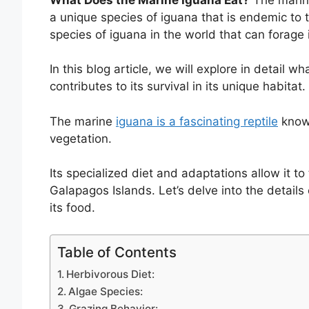
a unique species of iguana that is endemic to t
species of iguana in the world that can forage 
In this blog article, we will explore in detail 
contributes to its survival in its unique habitat.
The marine
iguana is a fascinating reptile
known
vegetation.
Its specialized diet and adaptations allow it to
Galapagos Islands. Let’s delve into the detail
its food.
Table of Contents
Herbivorous Diet:
Algae Species:
Grazing Behavior: