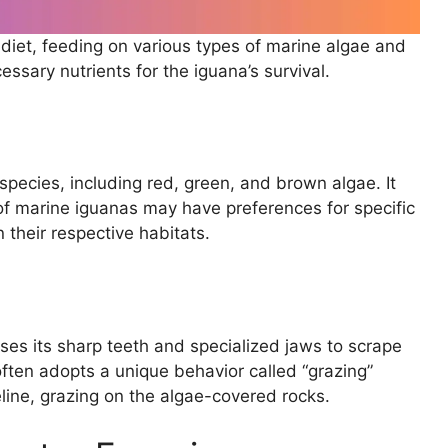
diet, feeding on various types of marine algae and
sary nutrients for the iguana’s survival.
species, including red, green, and brown algae. It
of marine iguanas may have preferences for specific
n their respective habitats.
ses its sharp teeth and specialized jaws to scrape
ften adopts a unique behavior called “grazing”
ine, grazing on the algae-covered rocks.