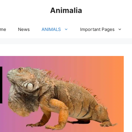
Animalia
me
News
ANIMALS
Important Pages