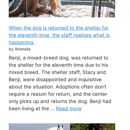
When the dog is returned to the shelter for
the eleventh time, the staff realises what is
happening.
by Animalia
Benji, a mixed-breed dog, was returned to
the shelter for the eleventh time due to his
mixed breed. The shelter staff, Stacy and
Benji, were disappointed and inquisitive
about the situation. Adoptions often don’t
require a reason for return, and the center
only picks up and returns the dog. Benji had
been living at the …
Read more