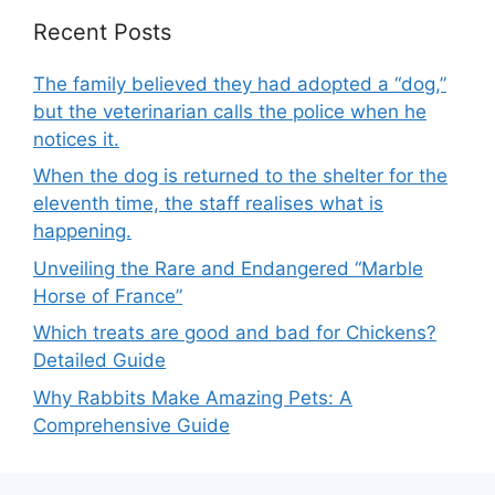
Recent Posts
The family believed they had adopted a “dog,”
but the veterinarian calls the police when he
notices it.
When the dog is returned to the shelter for the
eleventh time, the staff realises what is
happening.
Unveiling the Rare and Endangered “Marble
Horse of France”
Which treats are good and bad for Chickens?
Detailed Guide
Why Rabbits Make Amazing Pets: A
Comprehensive Guide