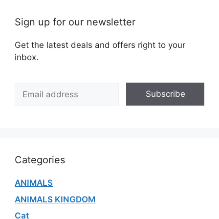
Sign up for our newsletter
Get the latest deals and offers right to your
inbox.
E
Subscribe
m
a
i
l
*
Categories
ANIMALS
ANIMALS KINGDOM
Cat