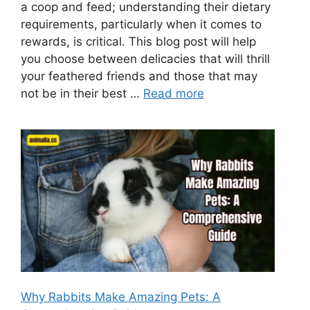
a coop and feed; understanding their dietary
requirements, particularly when it comes to
rewards, is critical. This blog post will help
you choose between delicacies that will thrill
your feathered friends and those that may
not be in their best …
Read more
Why Rabbits Make Amazing Pets: A