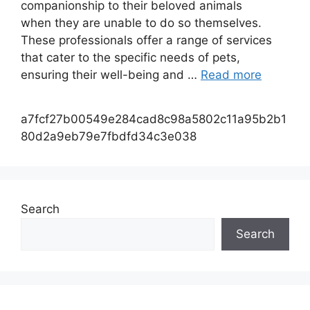
companionship to their beloved animals
when they are unable to do so themselves.
These professionals offer a range of services
that cater to the specific needs of pets,
ensuring their well-being and …
Read more
a7fcf27b00549e284cad8c98a5802c11a95b2b1
80d2a9eb79e7fbdfd34c3e038
Search
Search