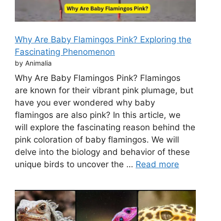
Why Are Baby Flamingos Pink? Exploring the
Fascinating Phenomenon
by Animalia
Why Are Baby Flamingos Pink? Flamingos
are known for their vibrant pink plumage, but
have you ever wondered why baby
flamingos are also pink? In this article, we
will explore the fascinating reason behind the
pink coloration of baby flamingos. We will
delve into the biology and behavior of these
unique birds to uncover the …
Read more