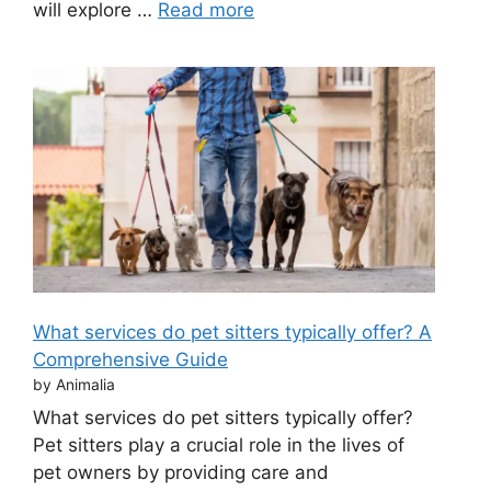
will explore …
Read more
What services do pet sitters typically offer? A
Comprehensive Guide
by Animalia
What services do pet sitters typically offer?
Pet sitters play a crucial role in the lives of
pet owners by providing care and