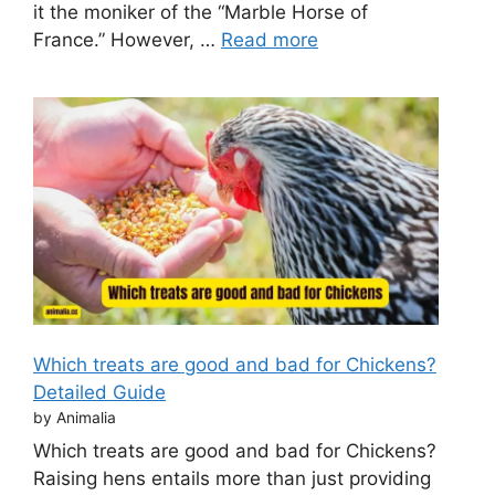
it the moniker of the “Marble Horse of
France.” However, …
Read more
Which treats are good and bad for Chickens?
Detailed Guide
by Animalia
Which treats are good and bad for Chickens?
Raising hens entails more than just providing