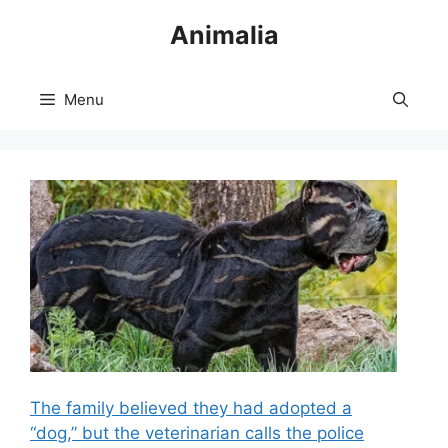
Skip
Animalia
to
content
Menu
The family believed they had adopted a
“dog,” but the veterinarian calls the police