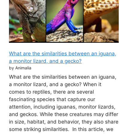
What are the similarities between an iguana,
a monitor lizard, and a gecko?
by Animalia
What are the similarities between an iguana,
a monitor lizard, and a gecko? When it
comes to reptiles, there are several
fascinating species that capture our
attention, including iguanas, monitor lizards,
and geckos. While these creatures may differ
in size, habitat, and behavior, they also share
some striking similarities. In this article, we