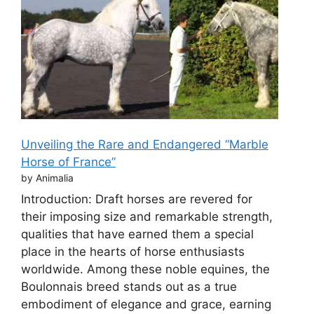
Unveiling the Rare and Endangered “Marble
Horse of France”
by Animalia
Introduction: Draft horses are revered for
their imposing size and remarkable strength,
qualities that have earned them a special
place in the hearts of horse enthusiasts
worldwide. Among these noble equines, the
Boulonnais breed stands out as a true
embodiment of elegance and grace, earning