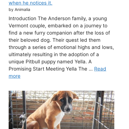
when he notices it.
by Animalia
Introduction The Anderson family, a young
Vermont couple, embarked on a journey to
find a new furry companion after the loss of
their beloved dog. Their quest led them
through a series of emotional highs and lows,
ultimately resulting in the adoption of a
unique Pitbull puppy named Yella. A
Promising Start Meeting Yella The …
Read
more