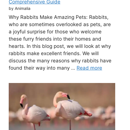
Comprehensive Guide
by Animalia
Why Rabbits Make Amazing Pets: Rabbits,
who are sometimes overlooked as pets, are
a joyful surprise for those who welcome
these furry friends into their homes and
hearts. In this blog post, we will look at why
rabbits make excellent friends. We will
discuss the many reasons why rabbits have
found their way into many …
Read more