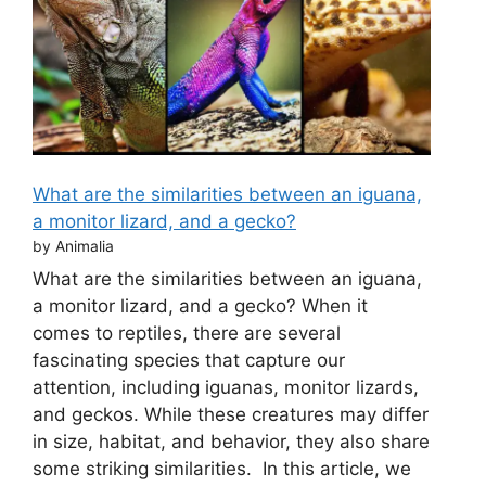
What are the similarities between an iguana,
a monitor lizard, and a gecko?
by Animalia
What are the similarities between an iguana,
a monitor lizard, and a gecko? When it
comes to reptiles, there are several
fascinating species that capture our
attention, including iguanas, monitor lizards,
and geckos. While these creatures may differ
in size, habitat, and behavior, they also share
some striking similarities. In this article, we