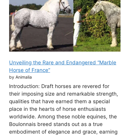
Unveiling the Rare and Endangered “Marble
Horse of France”
by Animalia
Introduction: Draft horses are revered for
their imposing size and remarkable strength,
qualities that have earned them a special
place in the hearts of horse enthusiasts
worldwide. Among these noble equines, the
Boulonnais breed stands out as a true
embodiment of elegance and grace, earning