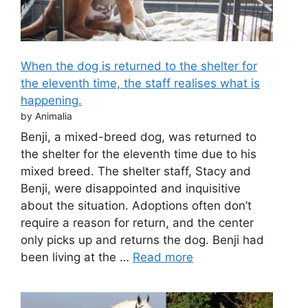
When the dog is returned to the shelter for
the eleventh time, the staff realises what is
happening.
by Animalia
Benji, a mixed-breed dog, was returned to
the shelter for the eleventh time due to his
mixed breed. The shelter staff, Stacy and
Benji, were disappointed and inquisitive
about the situation. Adoptions often don’t
require a reason for return, and the center
only picks up and returns the dog. Benji had
been living at the …
Read more