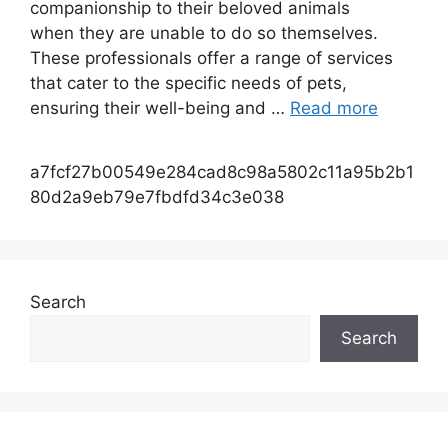
companionship to their beloved animals
when they are unable to do so themselves.
These professionals offer a range of services
that cater to the specific needs of pets,
ensuring their well-being and …
Read more
a7fcf27b00549e284cad8c98a5802c11a95b2b1
80d2a9eb79e7fbdfd34c3e038
Search
Search