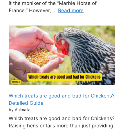
it the moniker of the “Marble Horse of
France.” However, …
Read more
Which treats are good and bad for Chickens?
Detailed Guide
by Animalia
Which treats are good and bad for Chickens?
Raising hens entails more than just providing