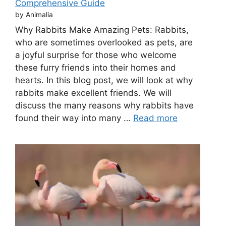
Comprehensive Guide
by Animalia
Why Rabbits Make Amazing Pets: Rabbits,
who are sometimes overlooked as pets, are
a joyful surprise for those who welcome
these furry friends into their homes and
hearts. In this blog post, we will look at why
rabbits make excellent friends. We will
discuss the many reasons why rabbits have
found their way into many …
Read more