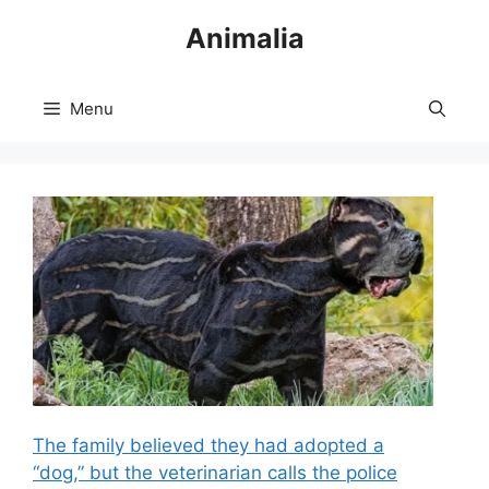
Skip
Animalia
to
content
Menu
The family believed they had adopted a
“dog,” but the veterinarian calls the police