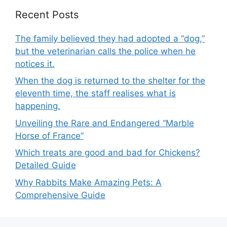
Recent Posts
The family believed they had adopted a “dog,”
but the veterinarian calls the police when he
notices it.
When the dog is returned to the shelter for the
eleventh time, the staff realises what is
happening.
Unveiling the Rare and Endangered “Marble
Horse of France”
Which treats are good and bad for Chickens?
Detailed Guide
Why Rabbits Make Amazing Pets: A
Comprehensive Guide