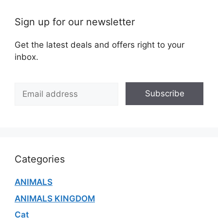
Sign up for our newsletter
Get the latest deals and offers right to your
inbox.
E
Subscribe
m
a
i
l
*
Categories
ANIMALS
ANIMALS KINGDOM
Cat