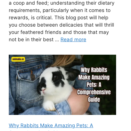
a coop and feed; understanding their dietary
requirements, particularly when it comes to
rewards, is critical. This blog post will help
you choose between delicacies that will thrill
your feathered friends and those that may
not be in their best …
Read more
Why Rabbits Make Amazing Pets: A