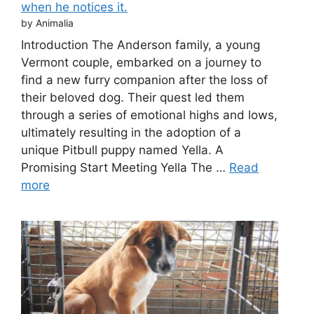
when he notices it.
by Animalia
Introduction The Anderson family, a young
Vermont couple, embarked on a journey to
find a new furry companion after the loss of
their beloved dog. Their quest led them
through a series of emotional highs and lows,
ultimately resulting in the adoption of a
unique Pitbull puppy named Yella. A
Promising Start Meeting Yella The …
Read
more