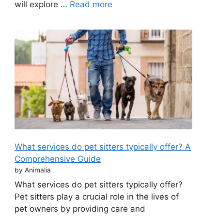
will explore …
Read more
What services do pet sitters typically offer? A
Comprehensive Guide
by Animalia
What services do pet sitters typically offer?
Pet sitters play a crucial role in the lives of
pet owners by providing care and