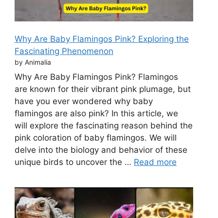
Why Are Baby Flamingos Pink? Exploring the
Fascinating Phenomenon
by Animalia
Why Are Baby Flamingos Pink? Flamingos
are known for their vibrant pink plumage, but
have you ever wondered why baby
flamingos are also pink? In this article, we
will explore the fascinating reason behind the
pink coloration of baby flamingos. We will
delve into the biology and behavior of these
unique birds to uncover the …
Read more