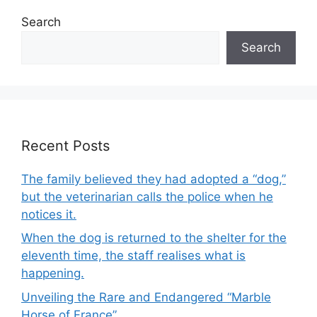
Search
Search
Recent Posts
The family believed they had adopted a “dog,”
but the veterinarian calls the police when he
notices it.
When the dog is returned to the shelter for the
eleventh time, the staff realises what is
happening.
Unveiling the Rare and Endangered “Marble
Horse of France”