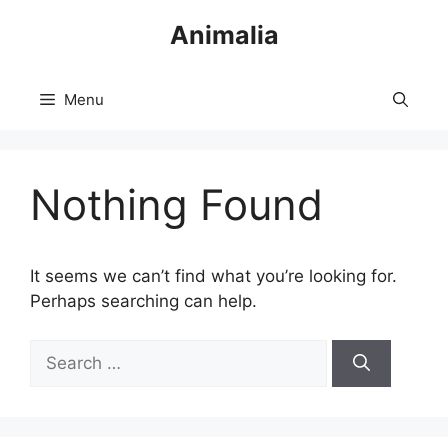
Skip
Animalia
to
content
Menu
Nothing Found
It seems we can’t find what you’re looking for.
Perhaps searching can help.
Search
for: