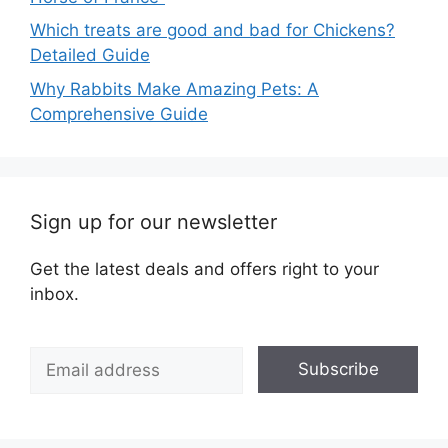
Which treats are good and bad for Chickens?
Detailed Guide
Why Rabbits Make Amazing Pets: A
Comprehensive Guide
Sign up for our newsletter
Get the latest deals and offers right to your
inbox.
E
Subscribe
m
a
i